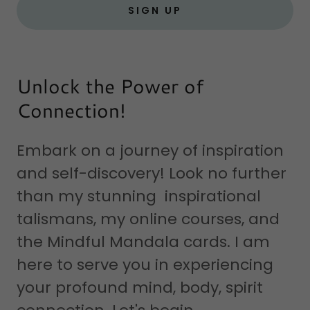
SIGN UP
Unlock the Power of
Connection!
Embark on a journey of inspiration
and self-discovery! Look no further
than my stunning inspirational
talismans, my online courses, and
the Mindful Mandala cards. I am
here to serve you in experiencing
your profound mind, body, spirit