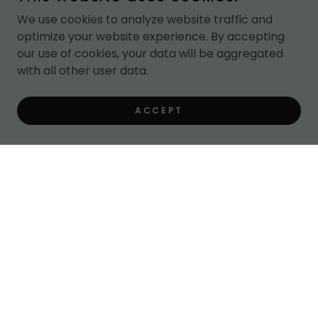
We use cookies to analyze website traffic and
optimize your website experience. By accepting
our use of cookies, your data will be aggregated
with all other user data.
ACCEPT