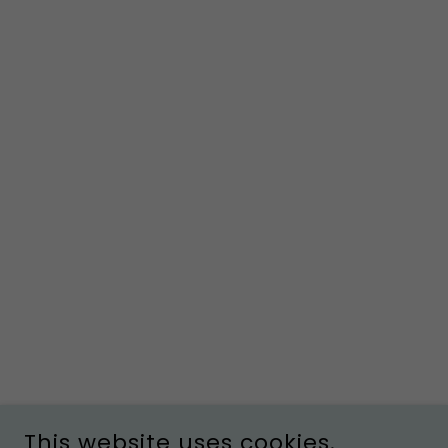
This website uses cookies.